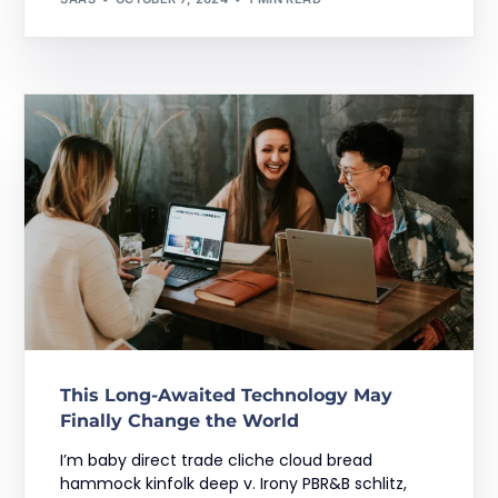
This Long-Awaited Technology May
Finally Change the World
I’m baby direct trade cliche cloud bread
hammock kinfolk deep v. Irony PBR&B schlitz,