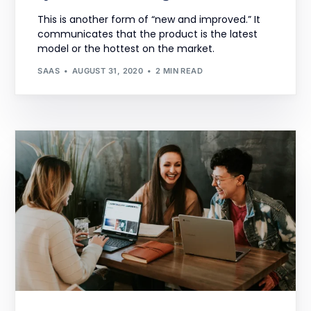
This is another form of “new and improved.” It
communicates that the product is the latest
model or the hottest on the market.
SAAS
AUGUST 31, 2020
2 MIN READ