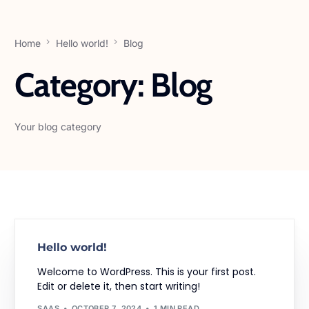
Home
Hello world!
Blog
Category:
Blog
Your blog category
Hello world!
Welcome to WordPress. This is your first post.
Edit or delete it, then start writing!
SAAS
OCTOBER 7, 2024
1 MIN READ