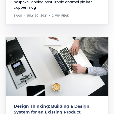
bespoke jianbing post-ironic enamel pin lyft
copper mug
SAAS
JULY 20, 2021
2 MIN READ
Design Thinking: Building a Design
System for an Existing Product