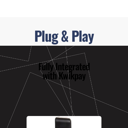
Plug & Play
Fully Integrated
with Kwikpay