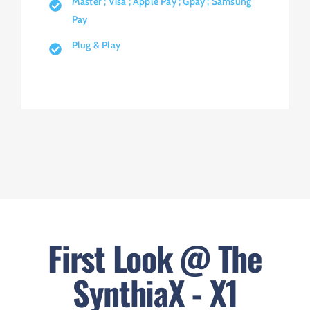
Master ; Visa ; Apple Pay ; Gpay ; Samsung
Pay
Plug & Play
First Look @ The
SynthiaX - X1