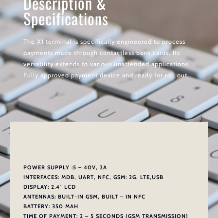
Description &
Specifications
The X1 terminal is specifically engineered to process
payments made through contactless bank cards. Its
versatility extends to various unattended applications.
Fully approved payment device and ready for roll out.
POWER SUPPLY :5 – 40V, 2A
INTERFACES: MDB, UART, NFC, GSM: 2G, LTE,USB
DISPLAY: 2.4″ LCD
ANTENNAS: BUILT-IN GSM, BUILT – IN NFC
BATTERY: 350 MAH
TIME OF PAYMENT: 2 – 5 SECONDS (GSM TRANSMISSION)