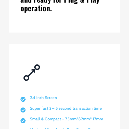
operation.
2.4 Inch Screen
Super fast 2 – 5 second transaction time
Small & Compact – 75mm*82mm* 17mm