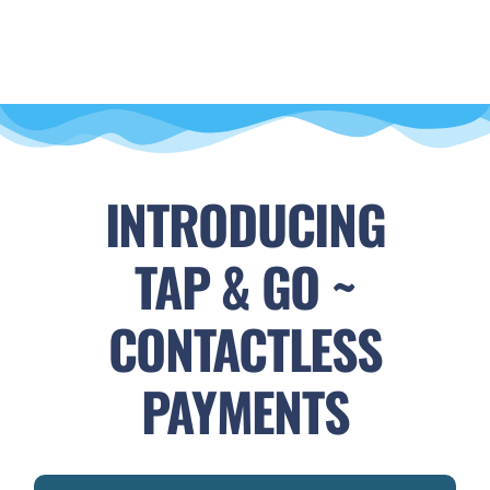
INTRODUCING
TAP & GO ~
CONTACTLESS
PAYMENTS