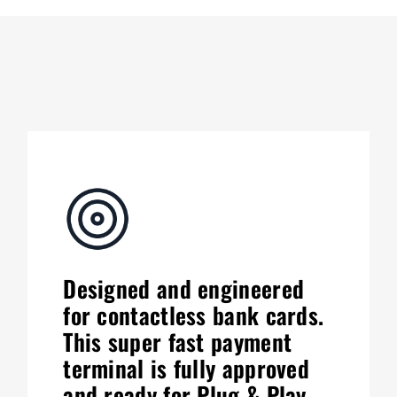
Designed and engineered
for contactless bank cards.
This super fast payment
terminal is fully approved
and ready for Plug & Play