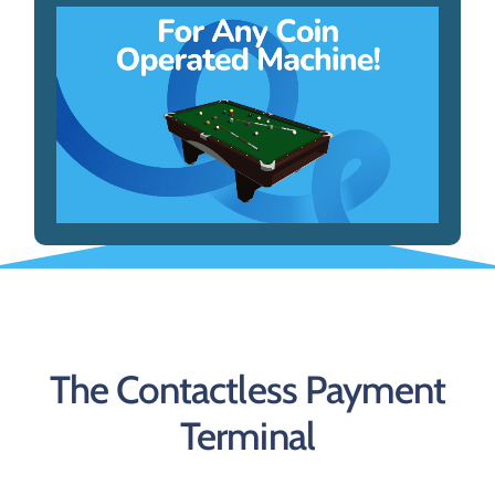
The Contactless Payment
Terminal