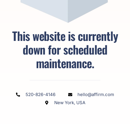
This website is currently
down for scheduled
maintenance.
520-826-4146
hello@affirm.com
New York, USA