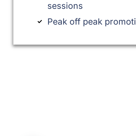
sessions
Peak off peak promot