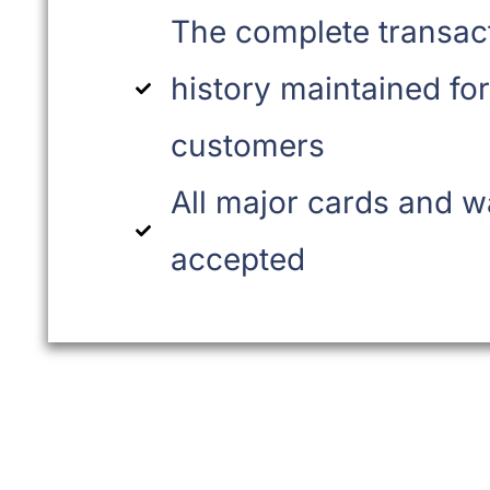
The complete transac
history maintained for
customers
All major cards and w
accepted