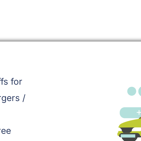
ffs for
rgers /
ree