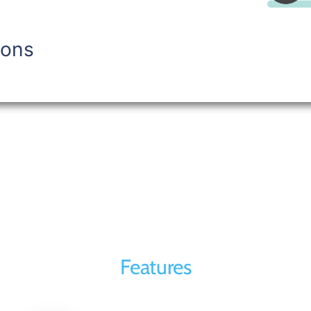
ions
Features