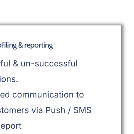
iling & reporting
ful & un-successful
ions.
ed communication to
stomers via Push / SMS
report