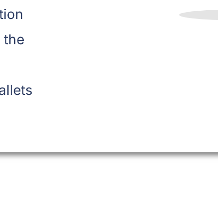
tion
 the
allets