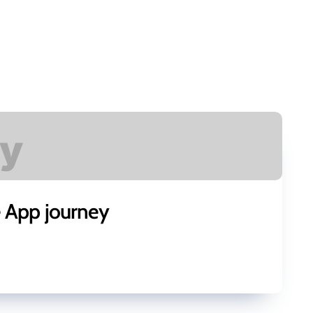
e App journey