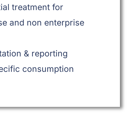
tial treatment for
se and non enterprise
ation & reporting
ecific consumption