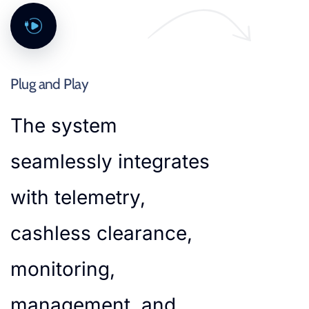
Plug and Play
The system
seamlessly integrates
with telemetry,
cashless clearance,
monitoring,
management, and