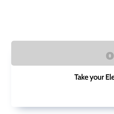
Take your El