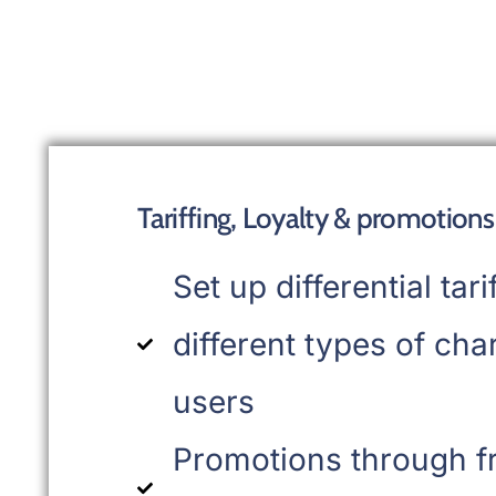
Tariffing, Loyalty & promotions
Set up differential tari
different types of cha
users
Promotions through f