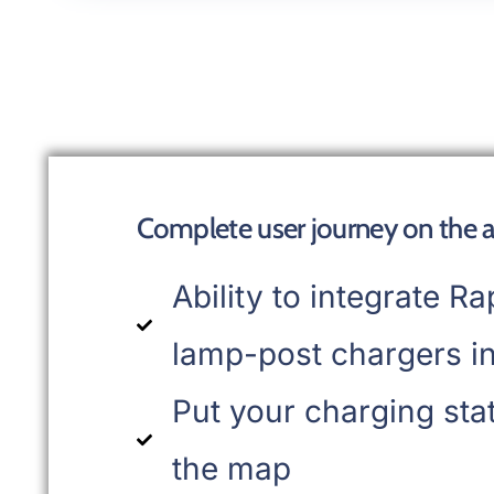
Complete user journey on the 
Ability to integrate Ra
lamp-post chargers in
Put your charging sta
the map