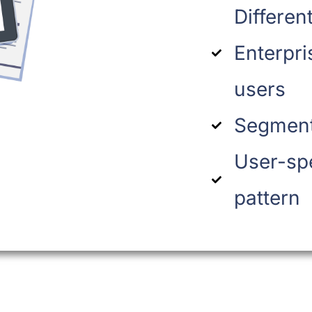
Differen
Enterpri
users
Segment
User-sp
pattern