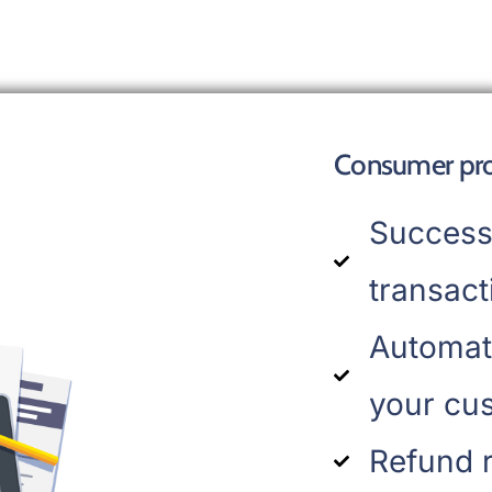
Consumer prof
Success
transact
Automat
your cu
Refund 