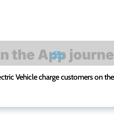
ectric Vehicle charge customers on th