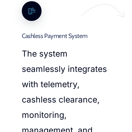
Cashless Payment System
The system
seamlessly integrates
with telemetry,
cashless clearance,
monitoring,
management, and