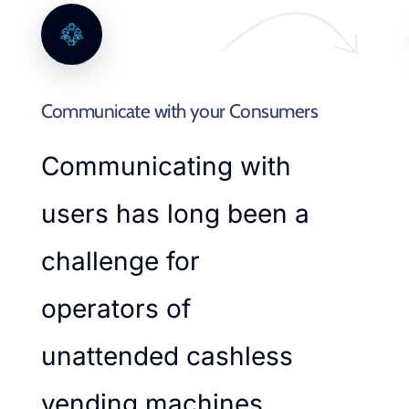
Communicate with your Consumers
Communicating with
users has long been a
challenge for
operators of
unattended cashless
vending machines.