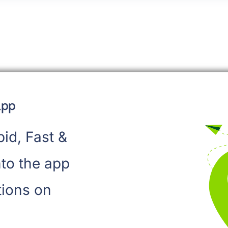
app
pid, Fast &
to the app
tions on