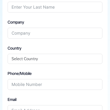
Company
Country
Phone/Mobile
Email