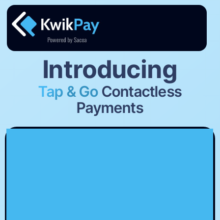
Introducing
Tap & Go
Contactless
Payments