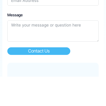
Message
Contact Us
Help & Support
care@kwikpay.com