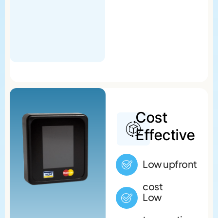
Cost
Effective
Low upfront
cost
Low