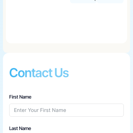
Contact Us
First Name
Last Name