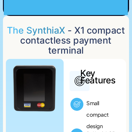
The SynthiaX
- X1 compact
contactless payment
terminal
Key
Features
Small
compact
design