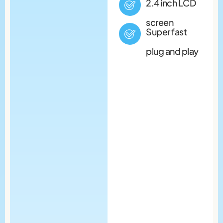
2.4 inch LCD
screen
Super fast
plug and play